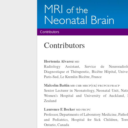
Contributors
Contributors
Hortensia Alvarez
md
Radiology Assistant, Service de Neuroradiol
Diagnostique et Thérapeutic, Bicêtre Hôpital, Univer
Paris-Sud, Le Kremlin Bicêtre, France
Malcolm Battin
mb chb mrcp(uk) frcpch fracp
Senior Lecturer in Neonatology, Neonatal Unit, Nati
Women’s Hospital and University of Auckland,
Zealand
Laurence E Becker
md frcpc
Professor, Departments of Laboratory Medicine, Patho
and Pediatrics, Hospital for Sick Children, Toro
Ontario, Canada