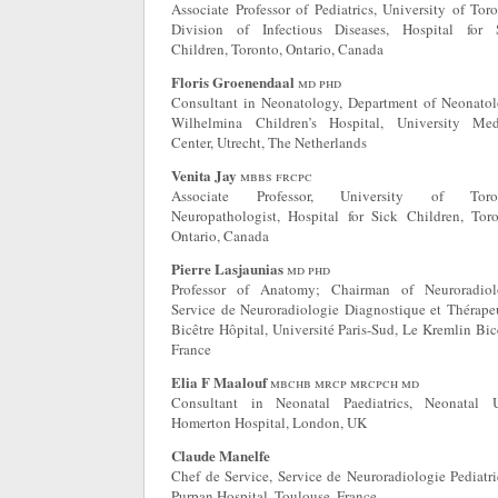
Associate Professor of Pediatrics, University of Toro
Division of Infectious Diseases, Hospital for 
Children, Toronto, Ontario, Canada
Floris Groenendaal
md phd
Consultant in Neonatology, Department of Neonatol
Wilhelmina Children’s Hospital, University Med
Center, Utrecht, The Netherlands
Venita Jay
mbbs frcpc
Associate Professor, University of Toron
Neuropathologist, Hospital for Sick Children, Toro
Ontario, Canada
Pierre Lasjaunias
md phd
Professor of Anatomy; Chairman of Neuroradiol
Service de Neuroradiologie Diagnostique et Thérapeu
Bicêtre Hôpital, Université Paris-Sud, Le Kremlin Bic
France
Elia F Maalouf
mbchb mrcp mrcpch md
Consultant in Neonatal Paediatrics, Neonatal U
Homerton Hospital, London, UK
Claude Manelfe
Chef de Service, Service de Neuroradiologie Pediatri
Purpan Hospital, Toulouse, France