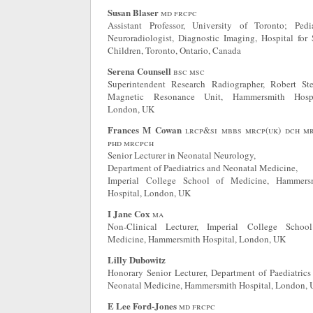
Susan Blaser
md frcpc
Assistant Professor, University of Toronto; Pedia
Neuroradiologist, Diagnostic Imaging, Hospital for 
Children, Toronto, Ontario, Canada
Serena Counsell
bsc msc
Superintendent Research Radiographer, Robert Ste
Magnetic Resonance Unit, Hammersmith Hospi
London, UK
Frances M Cowan
lrcp&si mbbs mrcp(uk) dch m
phd mrcpch
Senior Lecturer in Neonatal Neurology,
Department of Paediatrics and Neonatal Medicine,
Imperial College School of Medicine, Hammers
Hospital, London, UK
I Jane Cox
ma
Non-Clinical Lecturer, Imperial College Schoo
Medicine, Hammersmith Hospital, London, UK
Lilly Dubowitz
Honorary Senior Lecturer, Department of Paediatrics
Neonatal Medicine, Hammersmith Hospital, London,
E Lee Ford-Jones
md frcpc