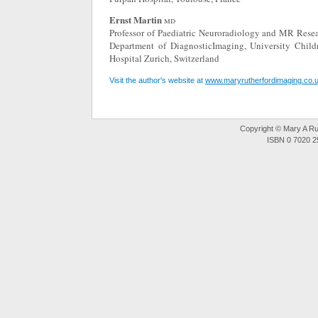
Ernst Martin
md
Professor of Paediatric Neuroradiology and MR Resea
Department of DiagnosticImaging, University Childr
Hospital Zurich, Switzerland
Visit the author's website at
www.maryrutherfordimaging.co.
Copyright © Mary A Rut
ISBN 0 7020 2